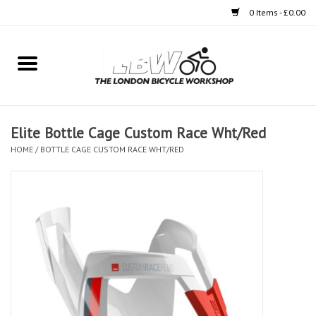
0 Items - £0.00
Home
Bikes
Elite Bottle Cage Custom Race Wht/Red
Clothing
HOME
/
BOTTLE CAGE CUSTOM RACE WHT/RED
Accessories
Components
Workshop