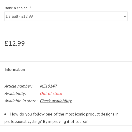
Make a choice:
*
£12.99
Information
Article number:
MS10147
Availability:
Out of stock
Available in store:
Check availability
How do you follow one of the most iconic product designs in
professional cycling? By improving it of course!
Over the past decade the Elite Custom Race has become almost