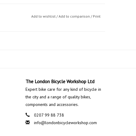
Add to wishlist
/
Add to comparison
/
Print
The London Bicycle Workshop Ltd
Expert bike care for any kind of bicycle in
the city and a range of quality bikes,
components and accessories.
0207 99 88 738
info@londonbicycleworkshop.com