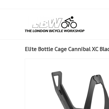
Elite Bottle Cage Cannibal XC Bla