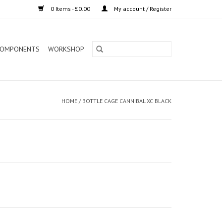
0 Items - £0.00
My account / Register
OMPONENTS
WORKSHOP
HOME
/
BOTTLE CAGE CANNIBAL XC BLACK