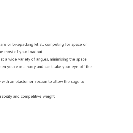
re or bikepacking kit all competing for space on
the most of your loadout
 at a wide variety of angles, minimising the space
hen you're in a hurry and can't take your eye off the
 with an elastomer section to allow the cage to
rability and competitive weight