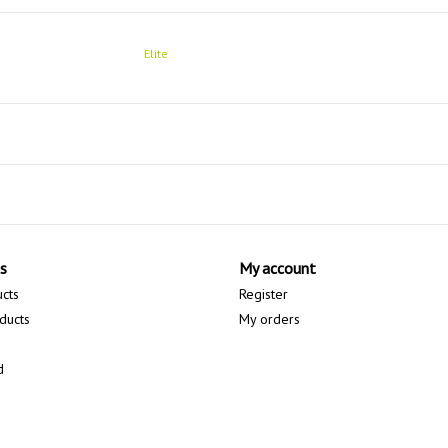
Elite
s
My account
ucts
Register
ducts
My orders
d