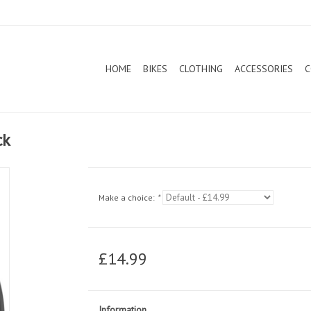
HOME
BIKES
CLOTHING
ACCESSORIES
C
ck
Make a choice:
*
£14.99
Information