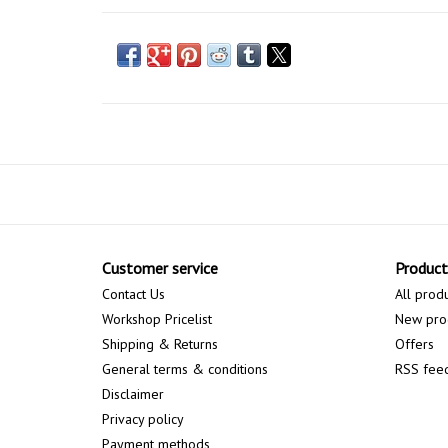
Customer service
Product
Contact Us
All prod
Workshop Pricelist
New pro
Shipping & Returns
Offers
General terms & conditions
RSS fee
Disclaimer
Privacy policy
Payment methods