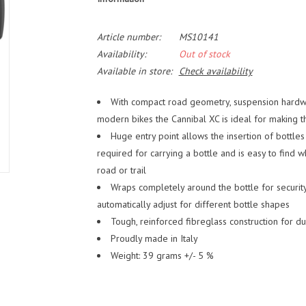
Article number:
MS10141
Availability:
Out of stock
Available in store:
Check availability
With compact road geometry, suspension hardwa
modern bikes the Cannibal XC is ideal for making 
Huge entry point allows the insertion of bottles
required for carrying a bottle and is easy to find w
road or trail
Wraps completely around the bottle for security
automatically adjust for different bottle shapes
Tough, reinforced fibreglass construction for du
Proudly made in Italy
Weight: 39 grams +/- 5 %