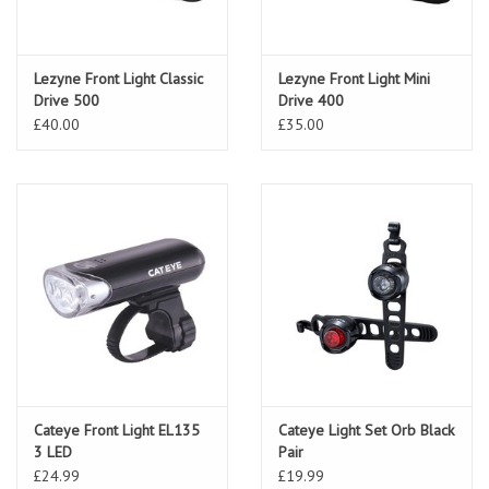
Lezyne Front Light Classic
Lezyne Front Light Mini
Drive 500
Drive 400
£40.00
£35.00
Cateye Front Light EL135
Cateye Light Set Orb Black
3 LED
Pair
£24.99
£19.99