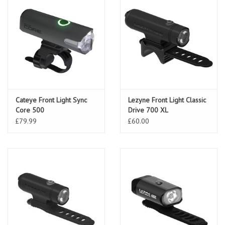
Cateye Front Light Sync
Lezyne Front Light Classic
Core 500
Drive 700 XL
£79.99
£60.00