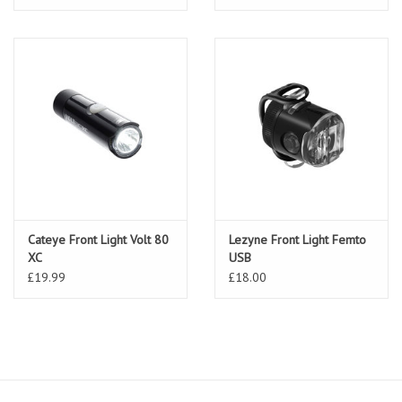
Cateye Front Light Volt 80
Lezyne Front Light Femto
XC
USB
£19.99
£18.00