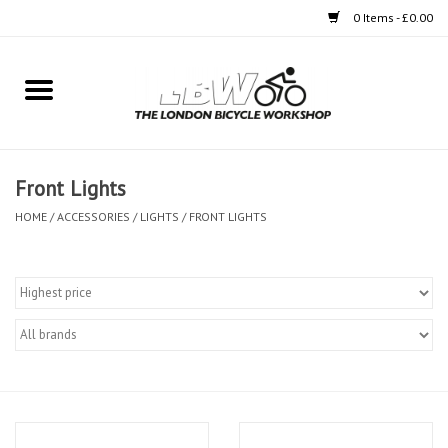
0 Items - £0.00
Home
Bikes
Front Lights
Clothing
HOME
/
ACCESSORIES
/
LIGHTS
/
FRONT LIGHTS
Accessories
Components
Workshop