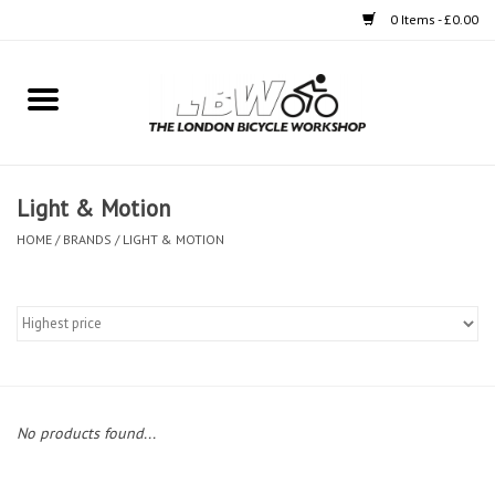
0 Items - £0.00
Home
Bikes
Light & Motion
Clothing
HOME
/
BRANDS
/
LIGHT & MOTION
Accessories
Components
Workshop
No products found...