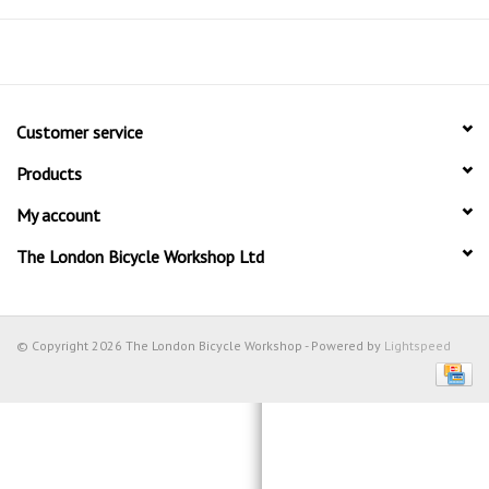
Customer service
Products
My account
The London Bicycle Workshop Ltd
© Copyright 2026 The London Bicycle Workshop - Powered by
Lightspeed