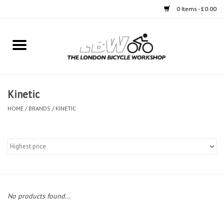
0 Items - £0.00
Home
Bikes
Kinetic
Clothing
HOME
/
BRANDS
/
KINETIC
Accessories
Components
Workshop
No products found...