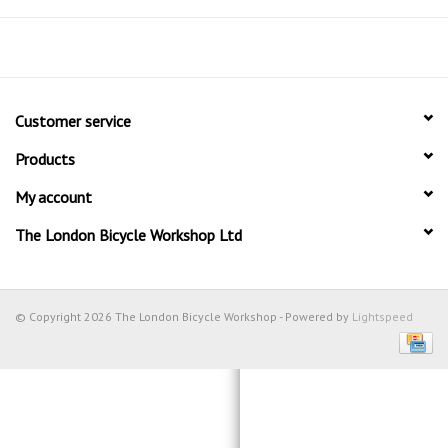
Customer service
Products
My account
The London Bicycle Workshop Ltd
© Copyright 2026 The London Bicycle Workshop - Powered by
Lightspeed