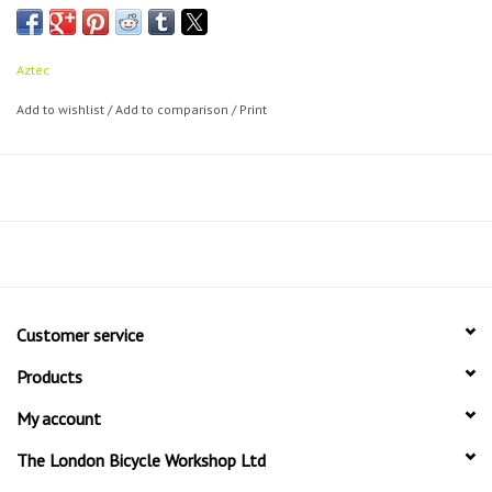
technology
Manufactured and tested to the highest standards
Good braking power even in the most adverse weather and trail
Aztec
conditions
Add to wishlist
/
Add to comparison
/
Print
Ideal for everyday use on and off road
Stiff and corrosion resistant backing plate
Available as an upgrade and replacement pad set for many
different callipers
Customer service
Products
My account
The London Bicycle Workshop Ltd