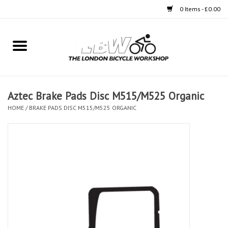
0 Items - £0.00
Home
Bikes
Aztec Brake Pads Disc M515/M525 Organic
Clothing
HOME
/
BRAKE PADS DISC M515/M525 ORGANIC
Accessories
Components
Workshop