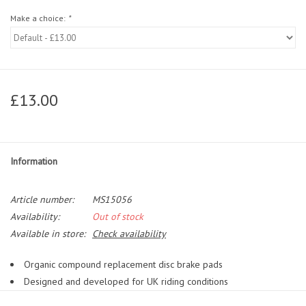
Make a choice:
*
£13.00
Information
Article number:
MS15056
Availability:
Out of stock
Available in store:
Check availability
Organic compound replacement disc brake pads
Designed and developed for UK riding conditions
Race tested pads giving you the latest braking compound