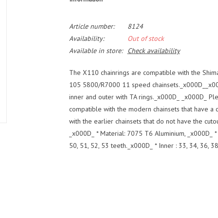
Article number:
8124
Availability:
Out of stock
Available in store:
Check availability
The X110 chainrings are compatible with the Sh
105 5800/R7000 11 speed chainsets._x000D__x000
inner and outer with TA rings._x000D_ _x000D_ Ple
compatible with the modern chainsets that have a 
with the earlier chainsets that do not have the c
_x000D_ * Material: 7075 T6 Aluminium, _x000D_ *
50, 51, 52, 53 teeth._x000D_ * Inner : 33, 34, 36, 38