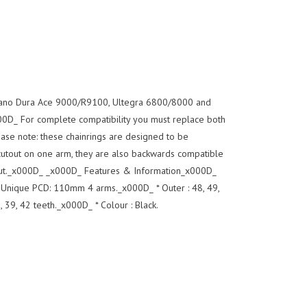
imano Dura Ace 9000/R9100, Ultegra 6800/8000 and
D_ For complete compatibility you must replace both
ase note: these chainrings are designed to be
cutout on one arm, they are also backwards compatible
utout._x000D_ _x000D_ Features & Information_x000D_
 Unique PCD: 110mm 4 arms._x000D_ * Outer : 48, 49,
, 39, 42 teeth._x000D_ * Colour : Black.