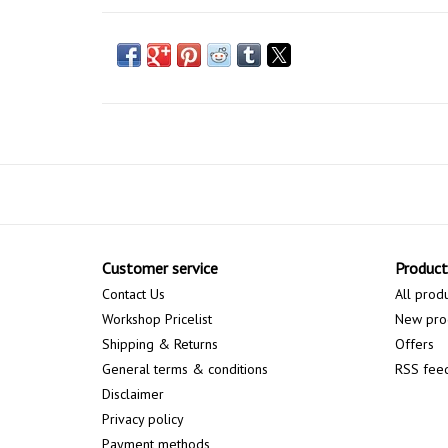
Customer service
Product
Contact Us
All prod
Workshop Pricelist
New pro
Shipping & Returns
Offers
General terms & conditions
RSS fee
Disclaimer
Privacy policy
Payment methods