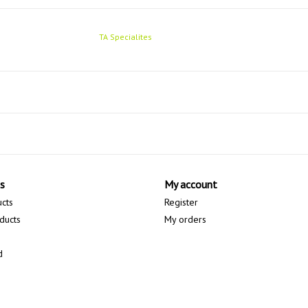
TA Specialites
s
My account
ucts
Register
ducts
My orders
d