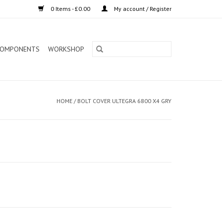
0 Items - £0.00
My account / Register
OMPONENTS
WORKSHOP
HOME
/
BOLT COVER ULTEGRA 6800 X4 GRY