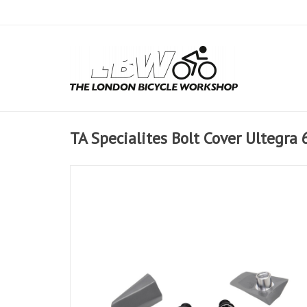
TA Specialites Bolt Cover Ultegra