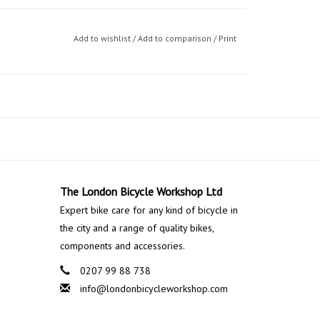
Add to wishlist
/
Add to comparison
/
Print
The London Bicycle Workshop Ltd
Expert bike care for any kind of bicycle in
the city and a range of quality bikes,
components and accessories.
0207 99 88 738
info@londonbicycleworkshop.com