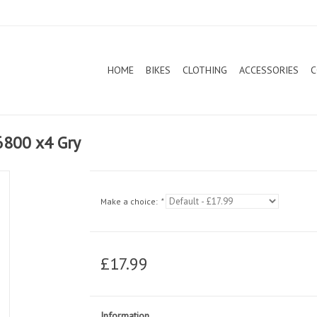
HOME
BIKES
CLOTHING
ACCESSORIES
C
 6800 x4 Gry
Make a choice:
*
£17.99
Information