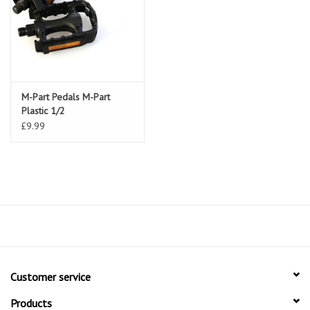
M-Part Pedals M-Part
Plastic 1/2
£9.99
Customer service
Products