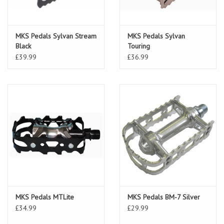
MKS Pedals Sylvan Stream
MKS Pedals Sylvan
Black
Touring
£39.99
£36.99
MKS Pedals MTLite
MKS Pedals BM-7 Silver
£34.99
£29.99