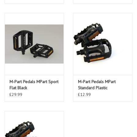
M-Part Pedals MPart Sport
M-Part Pedals MPart
Flat Black
Standard Plastic
£29.99
£12.99