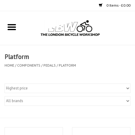
0 Items - £0.00
Home
Bikes
Platform
Clothing
HOME
/
COMPONENTS
/
PEDALS
/
PLATFORM
Accessories
Components
Workshop