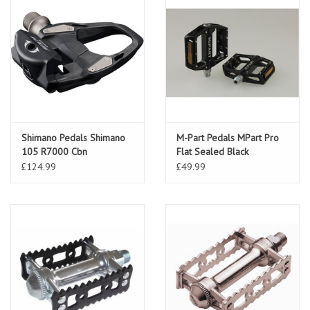
Shimano Pedals Shimano
M-Part Pedals MPart Pro
105 R7000 Cbn
Flat Sealed Black
£124.99
£49.99