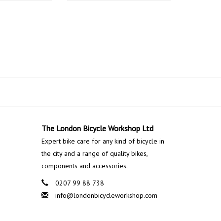
The London Bicycle Workshop Ltd
Expert bike care for any kind of bicycle in
the city and a range of quality bikes,
components and accessories.
0207 99 88 738
info@londonbicycleworkshop.com