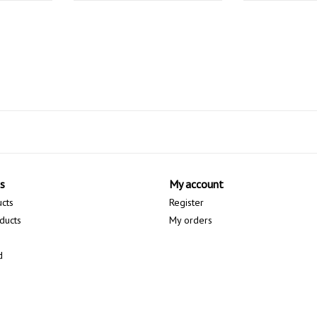
s
My account
ucts
Register
ducts
My orders
d