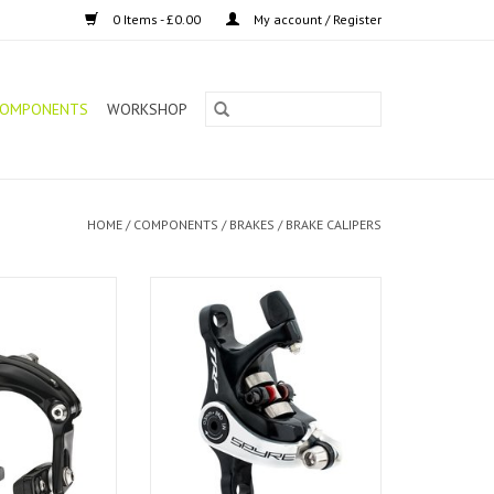
0 Items - £0.00
My account / Register
OMPONENTS
WORKSHOP
HOME
/
COMPONENTS
/
BRAKES
/
BRAKE CALIPERS
 Brake R539 Long
TRP Disc Brake Spyre 160
 (Pair)