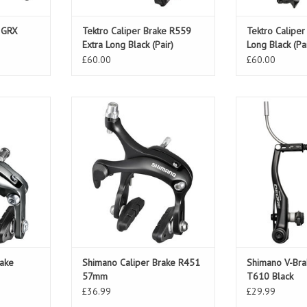
 GRX
Tektro Caliper Brake R559
Tektro Calipe
Extra Long Black (Pair)
Long Black (Pai
£60.00
£60.00
ake Tiagra
Shimano Caliper Brake R451
Shimano V-Br
57mm
Bl
T
ADD TO CART
rake
Shimano Caliper Brake R451
Shimano V-Br
57mm
T610 Black
£36.99
£29.99