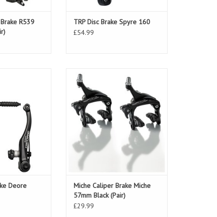
r Brake R539
TRP Disc Brake Spyre 160
r)
£54.99
ake Deore T610
Miche Caliper Brake Miche 57mm
ack
Black (Pair)
ake Deore
Miche Caliper Brake Miche
57mm Black (Pair)
£29.99