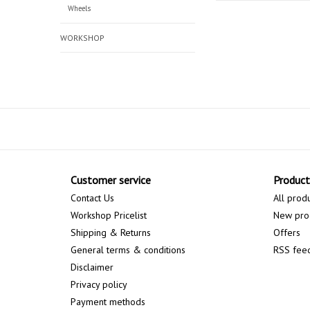
Wheels
WORKSHOP
Customer service
Product
Contact Us
All prod
Workshop Pricelist
New pro
Shipping & Returns
Offers
General terms & conditions
RSS fee
Disclaimer
Privacy policy
Payment methods