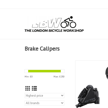
Brake Calipers
Shimano Disc Bra
RX600/400
Min: £
0
Max: £
250