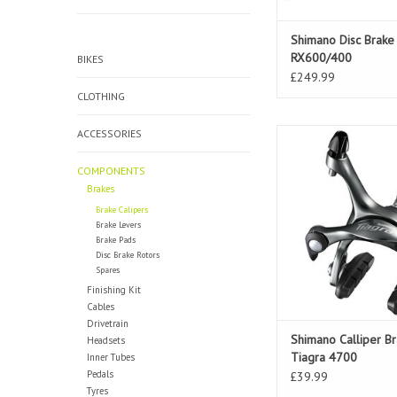
Shimano Disc Brake
RX600/400
BIKES
£249.99
CLOTHING
ACCESSORIES
Shimano Calliper Br
4700
COMPONENTS
ADD TO CAR
Brakes
Brake Calipers
Brake Levers
Brake Pads
Disc Brake Rotors
Spares
Finishing Kit
Cables
Drivetrain
Shimano Calliper B
Headsets
Tiagra 4700
Inner Tubes
Pedals
£39.99
Tyres