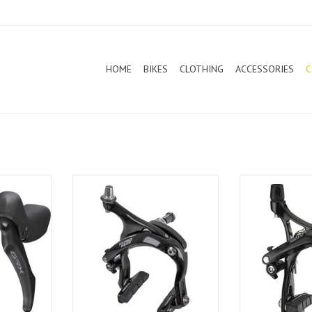
HOME
BIKES
CLOTHING
ACCESSORIES
C
ke GRX
Tektro Caliper Brake R559 Extra
Tektro Caliper
Long Black (Pair)
Black