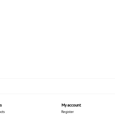
s
My account
ucts
Register