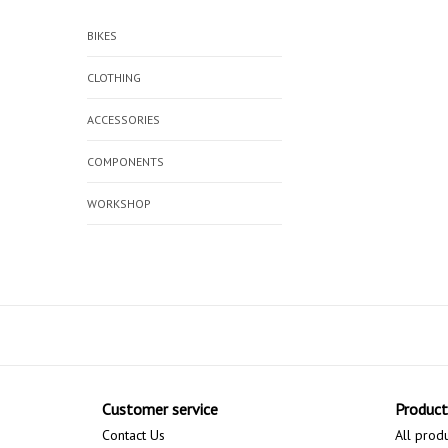
BIKES
CLOTHING
ACCESSORIES
COMPONENTS
WORKSHOP
Customer service
Product
Contact Us
All prod