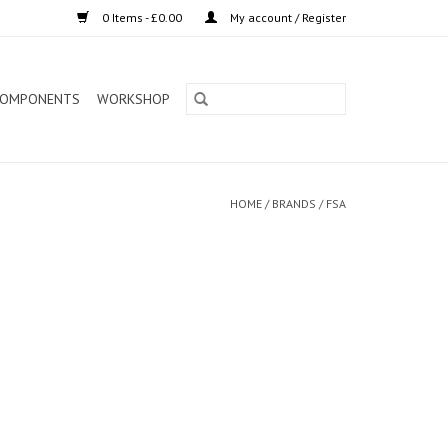
0 Items - £0.00
My account / Register
OMPONENTS
WORKSHOP
HOME
/
BRANDS
/
FSA