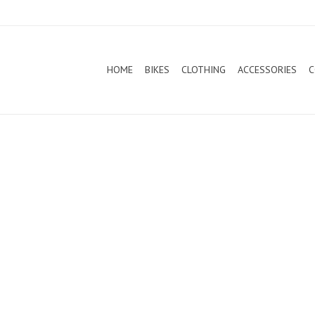
HOME
BIKES
CLOTHING
ACCESSORIES
C