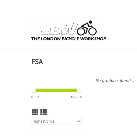
FSA
No products found...
Min: £
0
Max: £
5