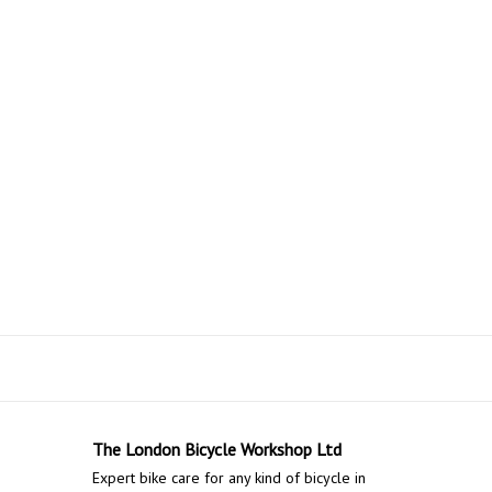
The London Bicycle Workshop Ltd
Expert bike care for any kind of bicycle in