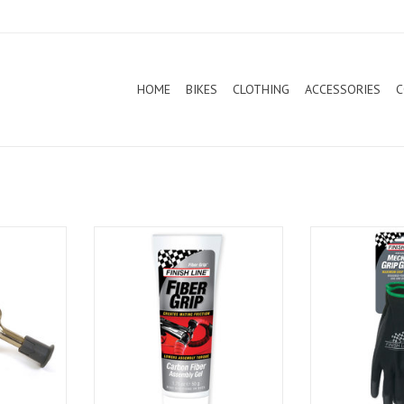
HOME
BIKES
CLOTHING
ACCESSORIES
C
se Gun
Finish Line Carbon Assembly Gel
Finish Line Mec
(SM
T