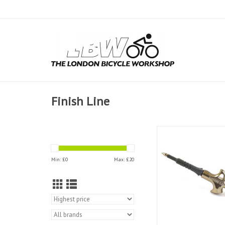
Finish Line
Finish Line Grea
ADD TO CAR
Min: £
0
Max: £
20