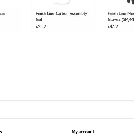
Gun
Finish Line Carbon Assembly
Finish Line Me
Gel
Gloves (SM/M
£9.99
£4.99
s
My account