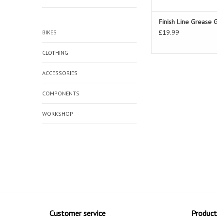
Finish Line Grease 
£19.99
BIKES
CLOTHING
ACCESSORIES
COMPONENTS
WORKSHOP
Customer service
Product