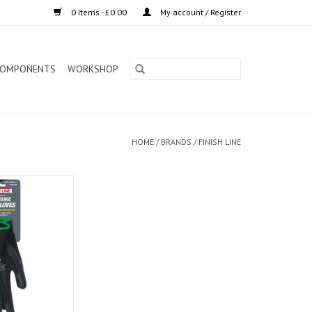
0 Items - £0.00
My account / Register
OMPONENTS
WORKSHOP
HOME
/
BRANDS
/
FINISH LINE
hanic Grip Gloves
/MD)