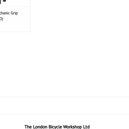
chanic Grip
D)
The London Bicycle Workshop Ltd