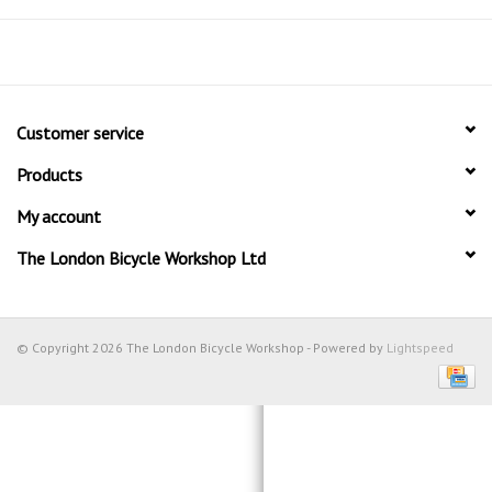
Customer service
Products
My account
The London Bicycle Workshop Ltd
© Copyright 2026 The London Bicycle Workshop - Powered by
Lightspeed