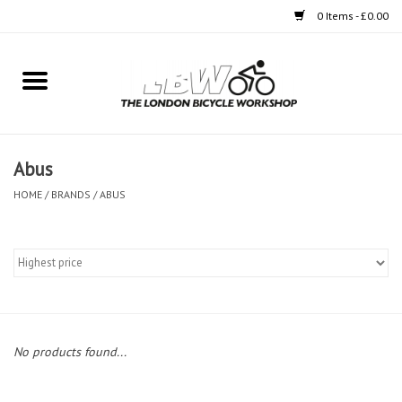
0 Items - £0.00
Home
Bikes
Abus
Clothing
HOME
/
BRANDS
/
ABUS
Accessories
Components
Workshop
No products found...