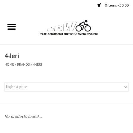
0 Items - £0.00
Home
Bikes
4-Jeri
Clothing
HOME
/
BRANDS
/
4-JERI
Accessories
Components
Workshop
No products found...