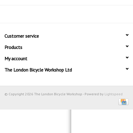
Customer service
Products
My account
The London Bicycle Workshop Ltd
© Copyright 2026 The London Bicycle Workshop - Powered by
Lightspeed